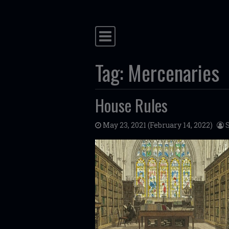
Main Navigation
Tag:
Mercenaries
House Rules
May 23, 2021
(February 14, 2022)