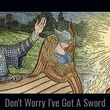
Don't Worry I've Got A Sword