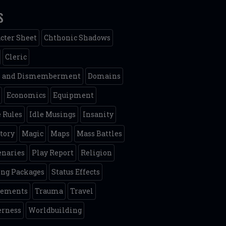
s
cter Sheet
Chthonic Shadows
Cleric
h and Dismemberment
Domains
Economics
Equipment
 Rules
Idle Musings
Insanity
tory
Magic
Maps
Mass Battles
naries
Play Report
Religion
ing Packages
Status Effects
lements
Trauma
Travel
erness
Worldbuilding