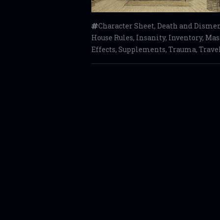
Character Sheet
,
Death and Dism
House Rules
,
Insanity
,
Inventory
,
Mass
Effects
,
Supplements
,
Trauma
,
Trave