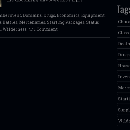
Tag
emberment
,
Domains
,
Drugs
,
Economics
,
Equipment
,
Chara
 Battles
,
Mercenaries
,
Starting Packages
,
Status
l
,
Wilderness
1 Comment
Class
Deat
Drugs
House
Inven
Merce
Start
Supp
Wild