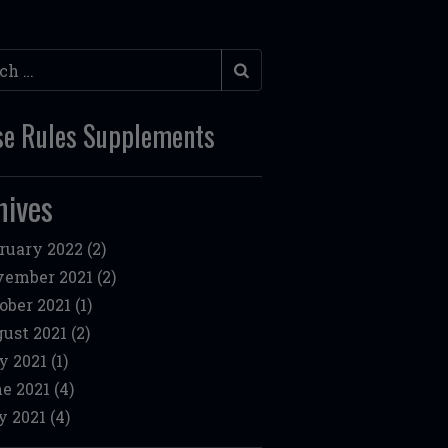
h
e Rules Supplements
hives
ruary 2022
(2)
ember 2021
(2)
ober 2021
(1)
ust 2021
(2)
y 2021
(1)
e 2021
(4)
 2021
(4)