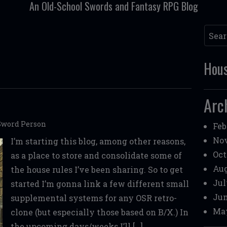
An Old-School Swords and Fantasy RPG Blog
Searc
Hous
Arc
Sword Person
Feb
Nov
I’m starting this blog, among other reasons,
Oct
as a place to store and consolidate some of
Aug
the house rules I’ve been sharing. So to get
Jul
started I’m gonna link a few different small
Jun
supplemental systems for any OSR retro-
May
clone (but especially those based on B/X.) In
the upcoming days/weeks I’ll […]