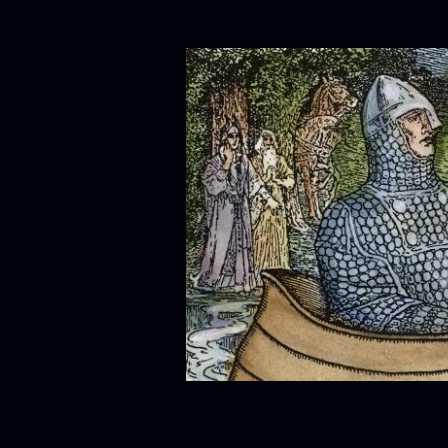
Skip to content