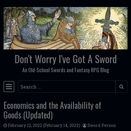
Skip to content
Don't Worry I've Got A Sword
An Old-School Swords and Fantasy RPG Blog
Search
Main Navigation
Economics and the Availability of
Goods (Updated)
February 12, 2022
(February 14, 2022)
Sword Person