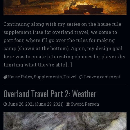
Continuing along with my series on the house rule
supplement I use for overland travel, we come to
part four, where I’ll go over the rules for making
camp (shown at the bottom). Again, my design goal
here was to create interesting choices for players by
limiting what they’re able […]
House Rules
,
Supplements
,
Travel
Leave a comment
Overland Travel Part 2: Weather
June 26, 2021
(June 29, 2021)
Sword Person