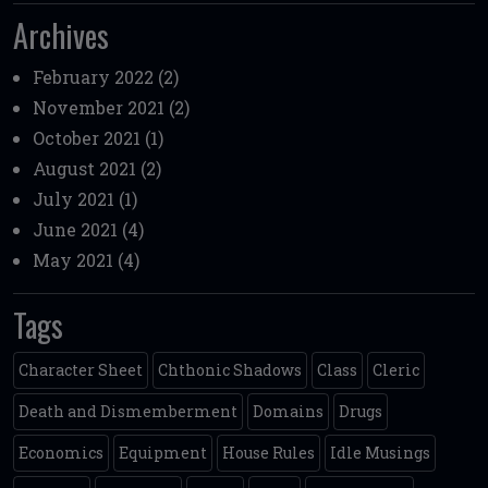
Archives
February 2022
(2)
November 2021
(2)
October 2021
(1)
August 2021
(2)
July 2021
(1)
June 2021
(4)
May 2021
(4)
Tags
Character Sheet
Chthonic Shadows
Class
Cleric
Death and Dismemberment
Domains
Drugs
Economics
Equipment
House Rules
Idle Musings