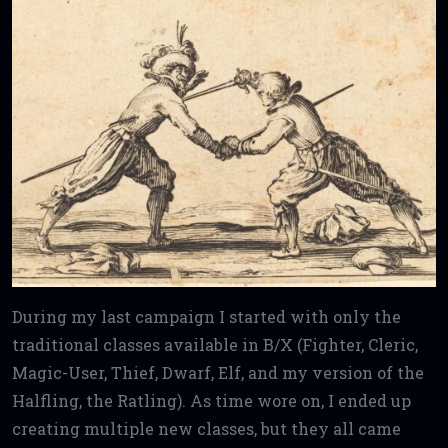
During my last campaign I started with only the
traditional classes available in B/X (Fighter, Cleric,
Magic-User, Thief, Dwarf, Elf, and my version of the
Halfling, the Ratling). As time wore on, I ended up
creating multiple new classes, but they all came