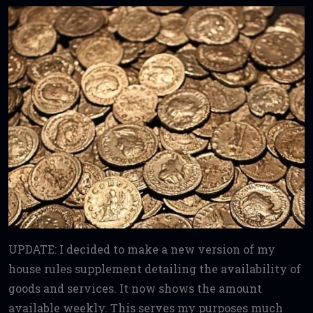
UPDATE: I decided to make a new version of my
house rules supplement detailing the availability of
goods and services. It now shows the amount
available weekly. This serves my purposes much