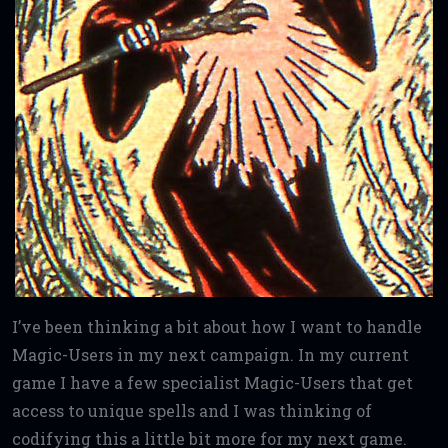
I’ve been thinking a bit about how I want to handle
Magic-Users in my next campaign. In my current
game I have a few specialist Magic-Users that get
access to unique spells and I was thinking of
codifying this a little bit more for my next game.