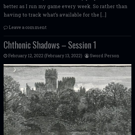
better as I run my game every week. So rather than
having to track what’s available for the […]
Leave a comment
Chthonic Shadows – Session 1
February 12, 2022
(February 13, 2022)
Sword Person