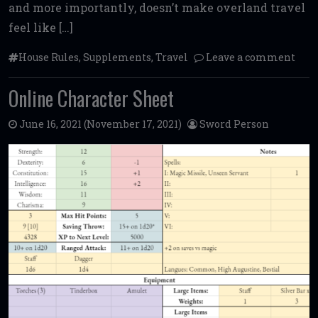
and more importantly, doesn’t make overland travel
feel like […]
House Rules
,
Supplements
,
Travel
Leave a comment
Online Character Sheet
June 16, 2021
(November 17, 2021)
Sword Person