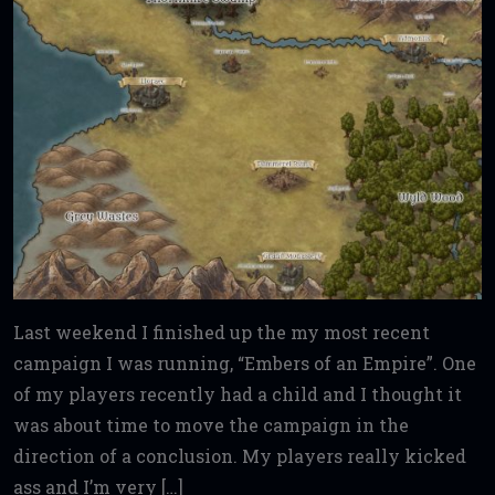
Last weekend I finished up the my most recent
campaign I was running, “Embers of an Empire”. One
of my players recently had a child and I thought it
was about time to move the campaign in the
direction of a conclusion. My players really kicked
ass and I’m very […]