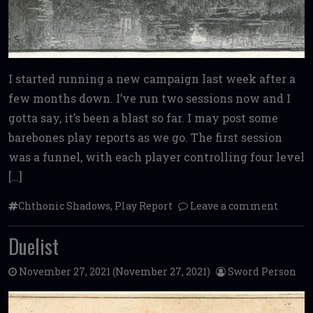
I started running a new campaign last week after a
few months down. I’ve run two sessions now and I
gotta say, it’s been a blast so far. I may post some
barebones play reports as we go. The first session
was a funnel, with each player controlling four level
[…]
Chthonic Shadows
,
Play Report
Leave a comment
Duelist
November 27, 2021
(November 27, 2021)
Sword Person