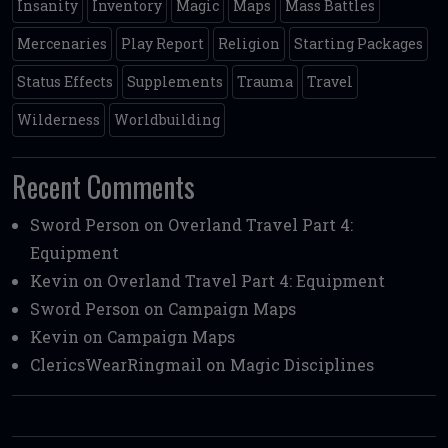
Insanity
Inventory
Magic
Maps
Mass Battles
Mercenaries
Play Report
Religion
Starting Packages
Status Effects
Supplements
Trauma
Travel
Wilderness
Worldbuilding
Recent Comments
Sword Person
on
Overland Travel Part 4:
Equipment
Kevin
on
Overland Travel Part 4: Equipment
Sword Person
on
Campaign Maps
Kevin
on
Campaign Maps
ClericsWearRingmail
on
Magic Disciplines