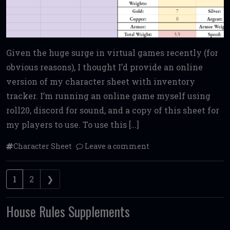
Given the huge surge in virtual games recently (for
obvious reasons), I thought I’d provide an online
version of my character sheet with inventory
tracker. I’m running an online game myself using
roll20, discord for sound, and a copy of this sheet for
my players to use. To use this […]
Character Sheet
Leave a comment
Posts navigation
1
2
❯
House Rules Supplements