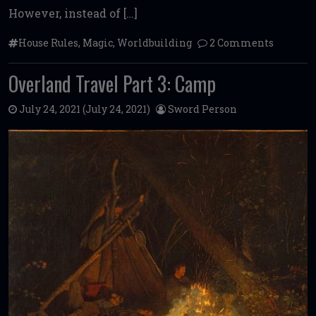
However, instead of […]
House Rules
,
Magic
,
Worldbuilding
2 Comments
Overland Travel Part 3: Camp
July 24, 2021
(July 24, 2021)
Sword Person