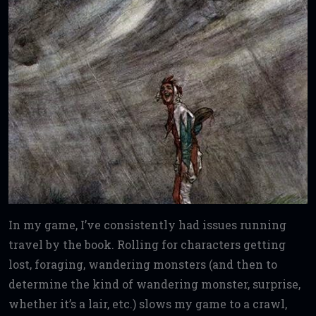
In my game, I’ve consistently had issues running
travel by the book. Rolling for characters getting
lost, foraging, wandering monsters (and then to
determine the kind of wandering monster, surprise,
whether it’s a lair, etc.) slows my game to a crawl,