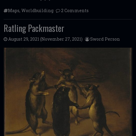
Maps
,
Worldbuilding
2 Comments
Ratling Packmaster
August 29, 2021
(November 27, 2021)
Sword Person