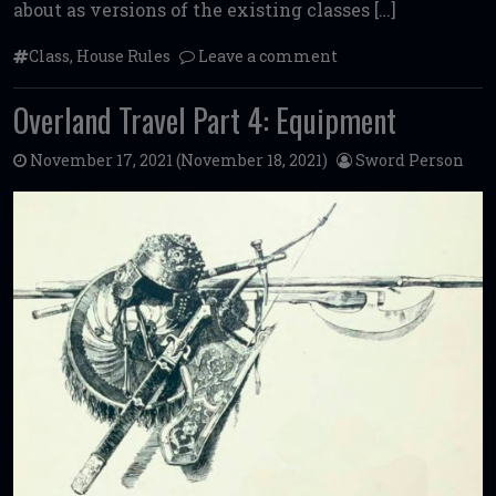
about as versions of the existing classes […]
Class
,
House Rules
Leave a comment
Overland Travel Part 4: Equipment
November 17, 2021
(November 18, 2021)
Sword Person