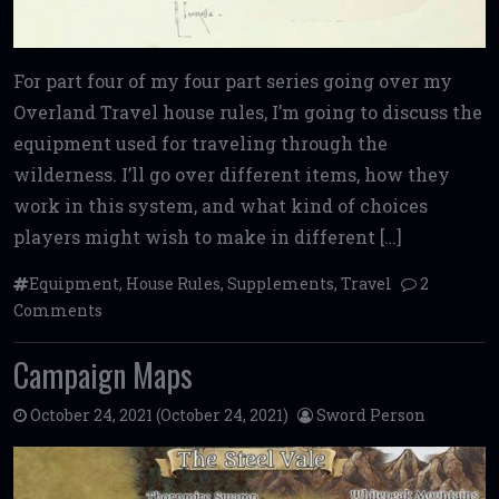
For part four of my four part series going over my
Overland Travel house rules, I’m going to discuss the
equipment used for traveling through the
wilderness. I’ll go over different items, how they
work in this system, and what kind of choices
players might wish to make in different […]
Equipment
,
House Rules
,
Supplements
,
Travel
2
Comments
Campaign Maps
October 24, 2021
(October 24, 2021)
Sword Person