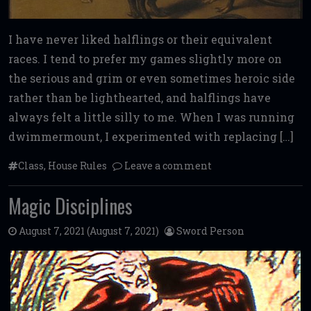
I have never liked halflings or their equivalent
races. I tend to prefer my games slightly more on
the serious and grim or even sometimes heroic side
rather than be lighthearted, and halflings have
always felt a little silly to me. When I was running
dwimmermount, I experimented with replacing […]
Class
,
House Rules
Leave a comment
Magic Disciplines
August 7, 2021
(August 7, 2021)
Sword Person